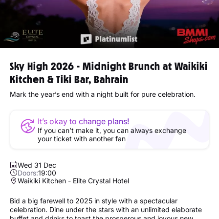
Sky High 2026 - Midnight Brunch at Waikiki
Kitchen & Tiki Bar, Bahrain
Mark the year’s end with a night built for pure celebration.
It’s okay to change plans!
If you can’t make it, you can always exchange
your ticket with another fan
Wed 31 Dec
Doors:
19:00
Waikiki Kitchen - Elite Crystal Hotel
Bid a big farewell to 2025 in style with a spectacular
celebration. Dine under the stars with an unlimited elaborate
buffet and drinks to toast the prosperous and joyous new