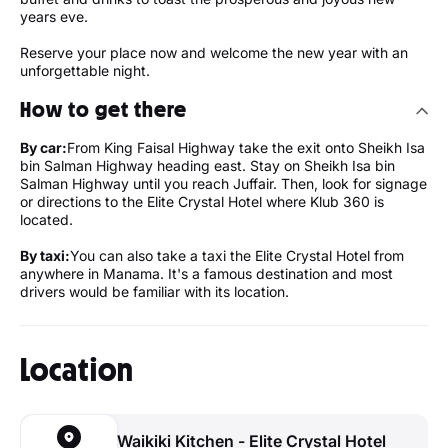
years eve.
Reserve your place now and welcome the new year with an
unforgettable night.
How to get there
By car:
From King Faisal Highway take the exit onto Sheikh Isa
bin Salman Highway heading east. Stay on Sheikh Isa bin
Salman Highway until you reach Juffair. Then, look for signage
or directions to the Elite Crystal Hotel where Klub 360 is
located.
By taxi:
You can also take a taxi the Elite Crystal Hotel from
anywhere in Manama. It's a famous destination and most
drivers would be familiar with its location.
Location
Waikiki Kitchen - Elite Crystal Hotel