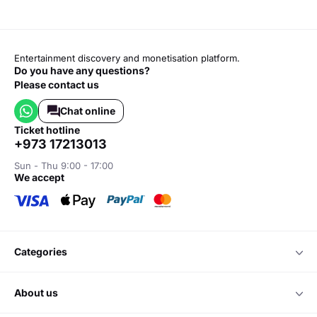
Entertainment discovery and monetisation platform.
Do you have any questions?
Please contact us
Chat online
ticket hotline
+973 17213013
Sun - Thu 9:00 - 17:00
we accept
categories
about us