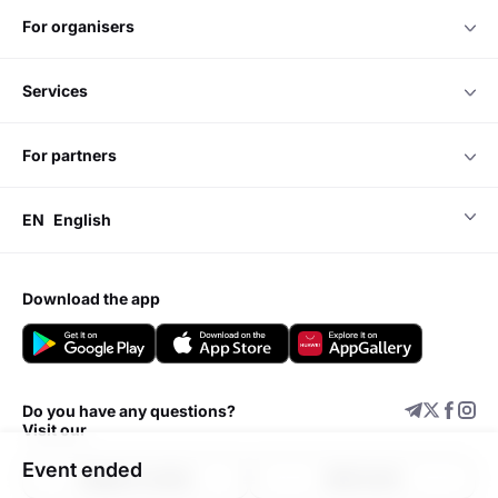
for organisers
services
for partners
EN
English
download the app
Do you have any questions?
Visit our
Event ended
Support center
Add event