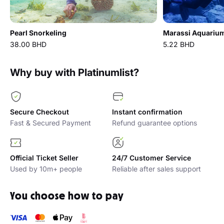
Pearl Snorkeling
38.00 BHD
5.22 BHD
Why buy with Platinumlist?
Secure Checkout
Instant confirmation
Fast & Secured Payment
Refund guarantee options
Official Ticket Seller
24/7 Customer Service
Used by 10m+ people
Reliable after sales support
You choose how to pay