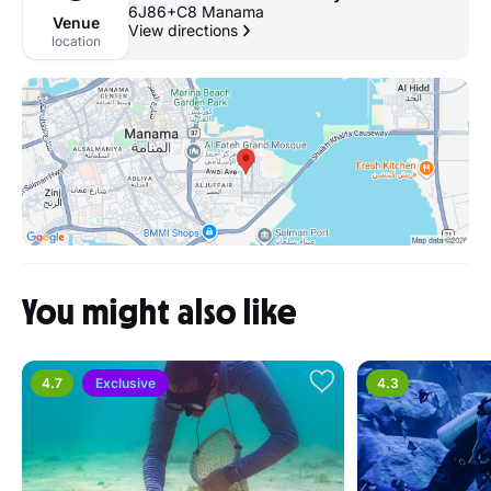
6J86+C8 Manama
Venue
View directions
location
You might also like
4.7
Exclusive
4.3