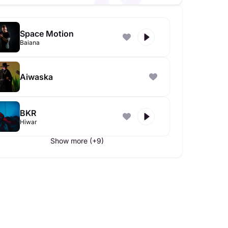
Space Motion
Baiana
Aiwaska
BKR
Hiwar
Show more (+9)