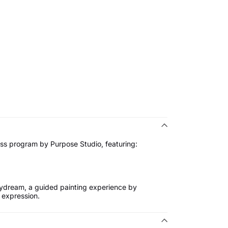
ss program by Purpose Studio, featuring:
ydream, a guided painting experience by
 expression.