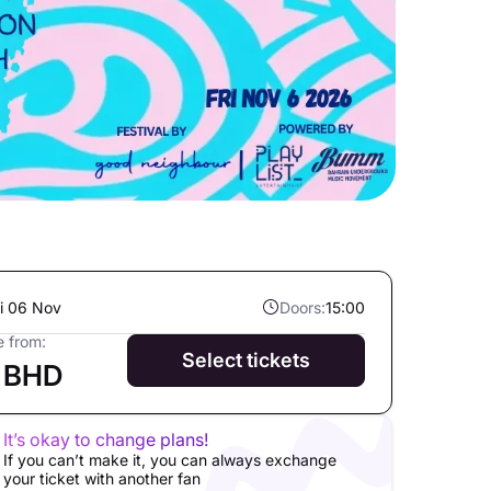
ri 06 Nov
Doors:
15:00
e from:
Select tickets
 BHD
It’s okay to change plans!
If you can’t make it, you can always exchange
your ticket with another fan