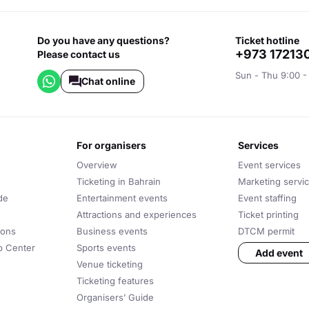
Do you have any questions?
ticket hotline
+973 17213
Please contact us
Sun - Thu 9:00 -
Chat online
for organisers
services
Overview
Event services
Ticketing in Bahrain
Marketing servi
de
Entertainment events
Event staffing
Attractions and experiences
Ticket printing
ions
Business events
DTCM permit
lp Center
Sports events
Add event
Venue ticketing
Ticketing features
Organisers’ Guide