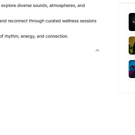
to explore diverse sounds, atmospheres, and
and reconnect through curated wellness sessions
 of rhythm, energy, and connection.