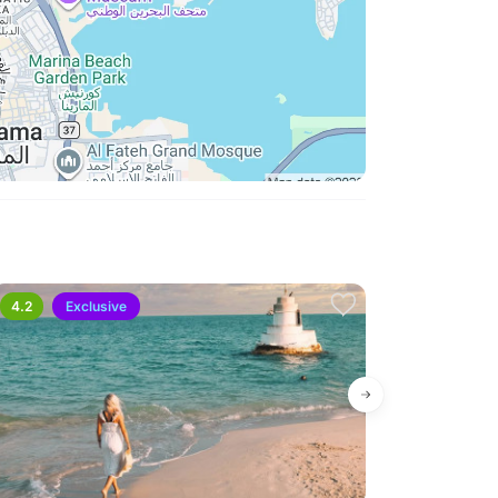
4.2
Exclusive
4.6