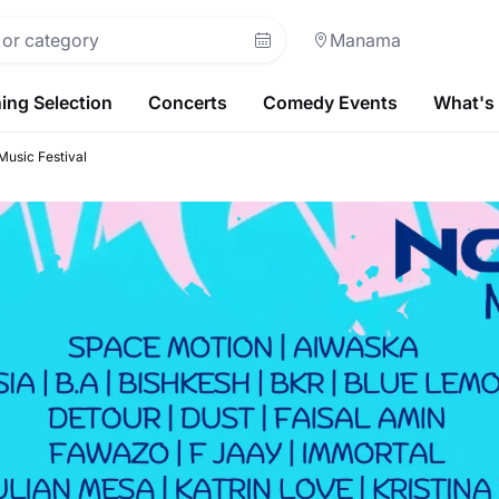
Manama
ing Selection
Concerts
Comedy Events
What's
usic Festival