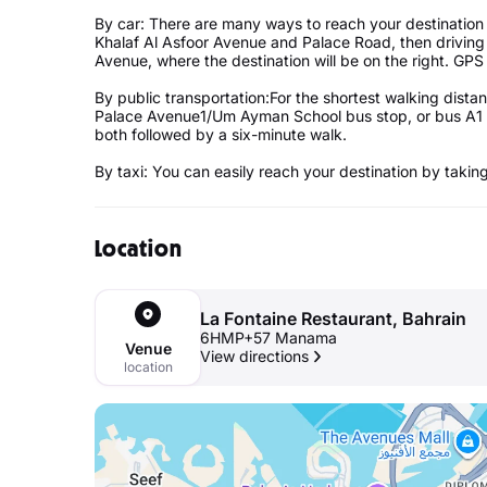
By car: There are many ways to reach your destination
Khalaf Al Asfoor Avenue and Palace Road, then drivin
Avenue, where the destination will be on the right. GPS 
By public transportation:For the shortest walking distan
Palace Avenue1/Um Ayman School bus stop, or bus A1 t
both followed by a six-minute walk.
By taxi: You can easily reach your destination by taking
Location
La Fontaine Restaurant, Bahrain
6HMP+57 Manama
Venue
View directions
location