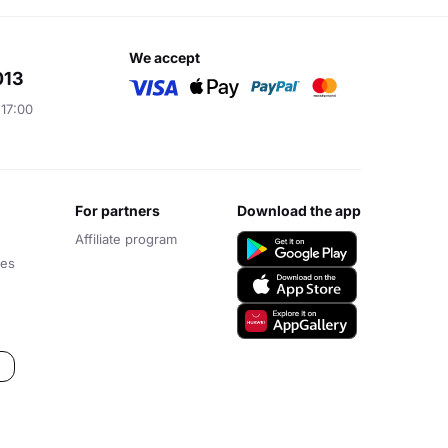
we accept
013
 17:00
for partners
download the app
Affiliate program
ces