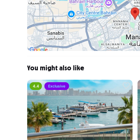
You might also like
4.4
Exclusive