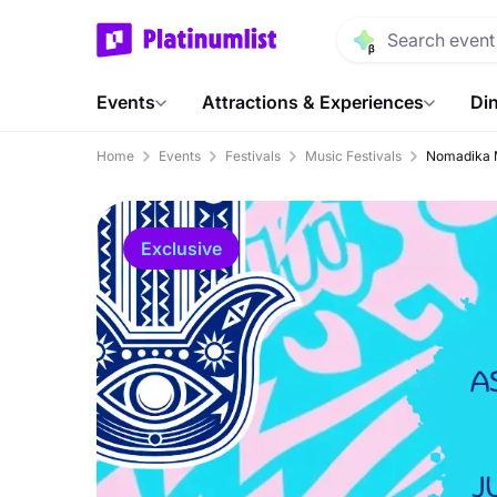
Events
Attractions & Experiences
Din
Home
Events
Festivals
Music Festivals
Nomadika M
Exclusive