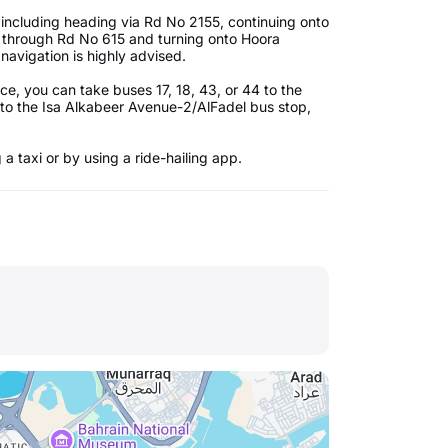
 including heading via Rd No 2155, continuing onto
g through Rd No 615 and turning onto Hoora
navigation is highly advised.
ce, you can take buses 17, 18, 43, or 44 to the
o the Isa Alkabeer Avenue-2/AlFadel bus stop,
 a taxi or by using a ride-hailing app.