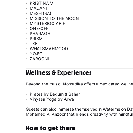
KRISTINA V
MADANI
MESH (SA)
MISSION TO THE MOON
MYSTERIOO ARIF
ONE-OFF
PHARAOH
PRISM
TKK
WHATSMAHMOOD
YO:FO
ZAROONI
Wellness & Experiences
Beyond the music, Nomadika offers a dedicated wellne
Pilates by Begum & Sahar
Vinyasa Yoga by Arwa
Guests can also immerse themselves in Watermelon Da
Mohamed Al Anzoor that blends creativity with mindful
How to get there