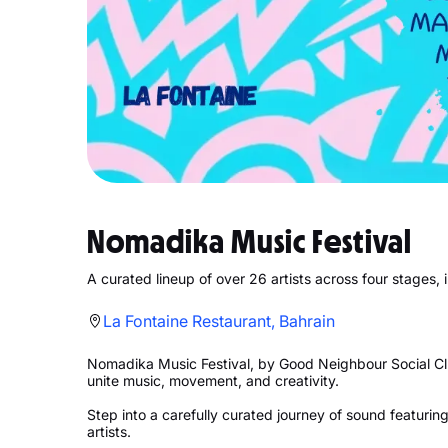
Nomadika Music Festival
A curated lineup of over 26 artists across four stages
La Fontaine Restaurant, Bahrain
Nomadika Music Festival, by Good Neighbour Social Clu
unite music, movement, and creativity.
Step into a carefully curated journey of sound featuring
artists.