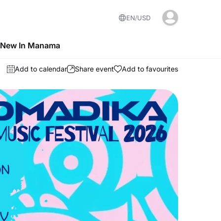
EN
USD
 New In Manama
Add to calendar
Share event
Add to favourites