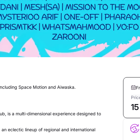
, including Space Motion and Aiwaska.
F
Pric
15
b, is a multi-dimensional experience designed to
 an eclectic lineup of regional and international