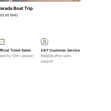
Jarada Boat Trip
20.00 BHD
7.00 BHD
Best p
fficial Ticket Seller
24/7 Customer Service
sed by 10m+ people
Reliable after sales
support