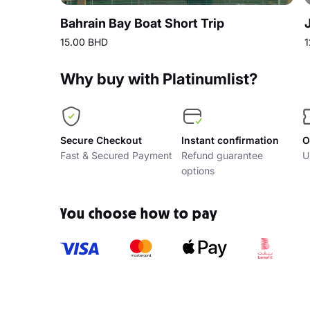
Bahrain Bay Boat Short Trip
15.00 BHD
1
Why buy with Platinumlist?
Secure Checkout
Instant confirmation
O
Fast & Secured Payment
Refund guarantee
U
options
You choose how to pay