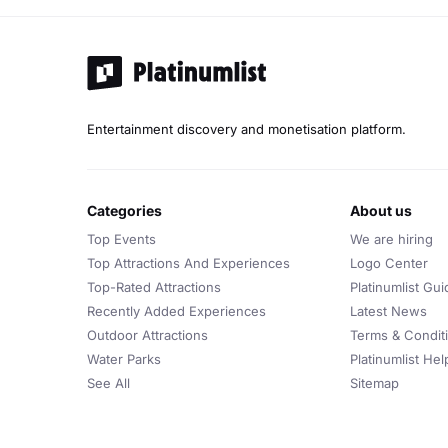
Entertainment discovery and monetisation platform.
categories
about us
Top Events
We are hiring
Top Attractions And Experiences
Logo Center
Top-Rated Attractions
Platinumlist Gui
Recently Added Experiences
Latest News
Outdoor Attractions
Terms & Condit
Water Parks
Platinumlist He
See All
Sitemap