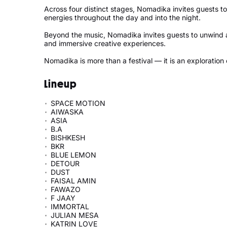
Across four distinct stages, Nomadika invites guests 
energies throughout the day and into the night.
Beyond the music, Nomadika invites guests to unwind 
and immersive creative experiences.
Nomadika is more than a festival — it is an exploration
Lineup
SPACE MOTION
AIWASKA
ASIA
B.A
BISHKESH
BKR
BLUE LEMON
DETOUR
DUST
FAISAL AMIN
FAWAZO
F JAAY
IMMORTAL
JULIAN MESA
KATRIN LOVE