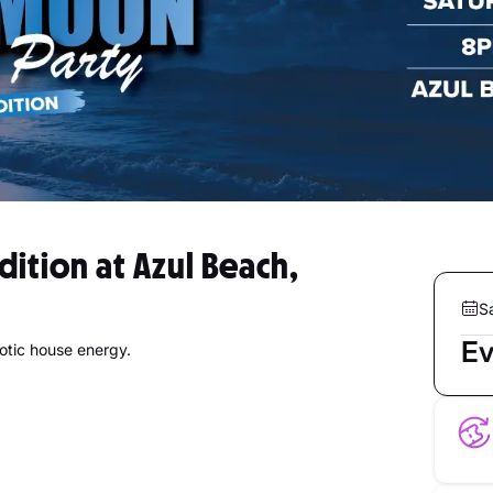
dition at Azul Beach,
S
Ev
otic house energy.