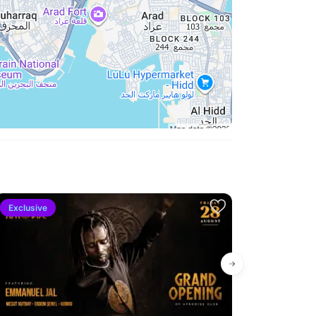
Exclusive
New