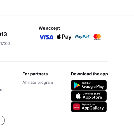
we accept
013
 17:00
for partners
download the app
Affiliate program
ces