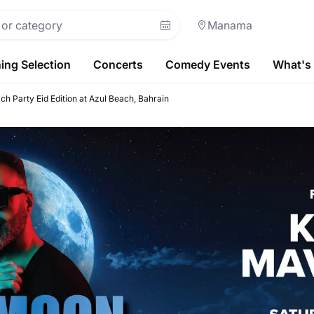
Manama
ing Selection
Concerts
Comedy Events
What's
ch Party Eid Edition at Azul Beach, Bahrain