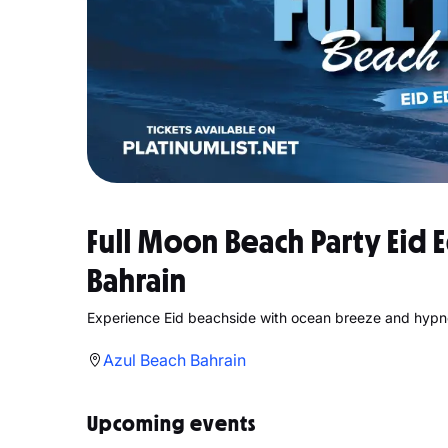
Full Moon Beach Party Eid E
Bahrain
Experience Eid beachside with ocean breeze and hypn
Azul Beach Bahrain
Upcoming events