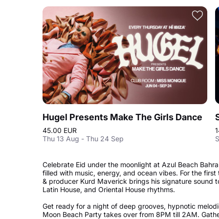
Hugel Presents Make The Girls Dance
45.00 EUR
1
Thu 13 Aug - Thu 24 Sep
S
Celebrate Eid under the moonlight at Azul Beach Bahra
filled with music, energy, and ocean vibes. For the firs
& producer Kurd Maverick brings his signature sound to 
Latin House, and Oriental House rhythms.
Get ready for a night of deep grooves, hypnotic melodi
Moon Beach Party takes over from 8PM till 2AM. Gathe