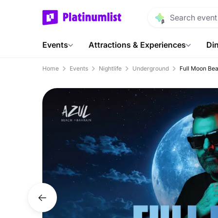
Events
Attractions & Experiences
Din
Home
Events
Nightlife
Underground
Full Moon Bea