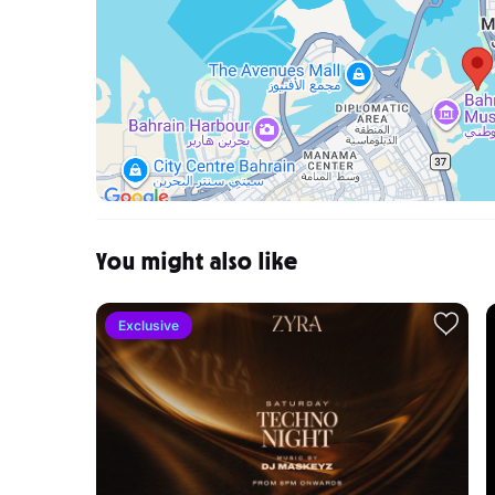
You might also like
Exclusive