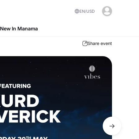
EN
USD
 New In Manama
Share event