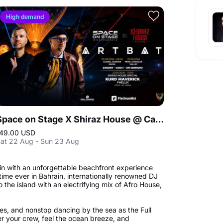
High demand
Space on Stage X Shiraz House @ Cappadocia
49.00 USD
at 22 Aug - Sun 23 Aug
in with an unforgettable beachfront experience
t time ever in Bahrain, internationally renowned DJ
the island with an electrifying mix of Afro House,
es, and nonstop dancing by the sea as the Full
r your crew, feel the ocean breeze, and