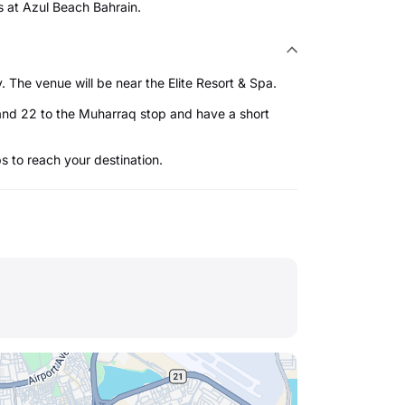
s at Azul Beach Bahrain.
The venue will be near the Elite Resort & Spa.
and 22 to the Muharraq stop and have a short
ps to reach your destination.