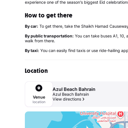
experience one of the season’s biggest Eid celebration
How to get there
By car:
To get there, take the Shaikh Hamad Causeway. 
By public transportation:
You can take buses A1, 10, 
walk from there.
By taxi:
You can easily find taxis or use ride-hailing ap
Location
Azul Beach Bahrain
Azul Beach Bahrain
Venue
View directions
location