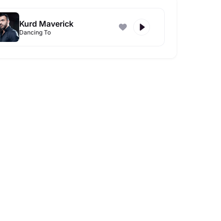
Kurd Maverick
Dancing To