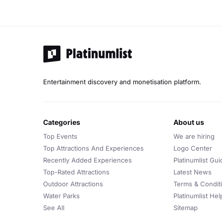
Entertainment discovery and monetisation platform.
categories
about us
Top Events
We are hiring
Top Attractions And Experiences
Logo Center
Recently Added Experiences
Platinumlist Gui
Top-Rated Attractions
Latest News
Outdoor Attractions
Terms & Condit
Water Parks
Platinumlist He
See All
Sitemap