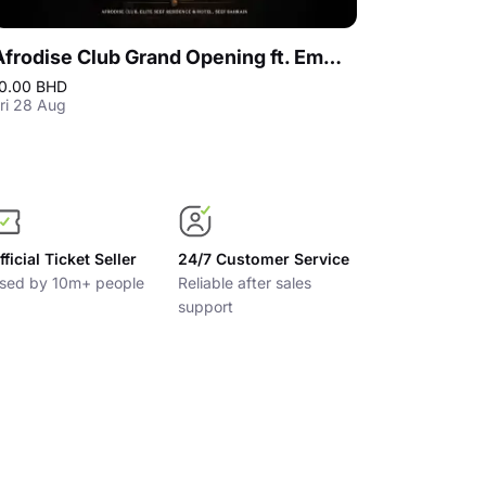
Afrodise Club Grand Opening ft. Emmanuel Jal, Bahrain
0.00 BHD
5.00 BHD
ri 28 Aug
Fri 14 Aug
fficial Ticket Seller
24/7 Customer Service
sed by 10m+ people
Reliable after sales
support