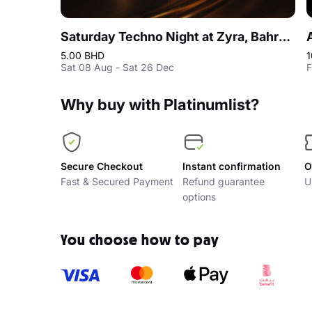
Saturday Techno Night at Zyra, Bahrain
5.00 BHD
1
Sat 08 Aug - Sat 26 Dec
F
Why buy with Platinumlist?
Secure Checkout
Instant confirmation
O
Fast & Secured Payment
Refund guarantee
U
options
You choose how to pay