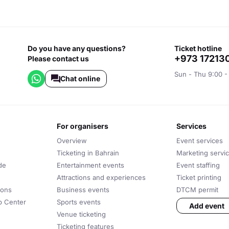
Do you have any questions?
ticket hotline
+973 17213
Please contact us
Sun - Thu 9:00 -
Chat online
for organisers
services
Overview
Event services
Ticketing in Bahrain
Marketing servi
de
Entertainment events
Event staffing
Attractions and experiences
Ticket printing
ions
Business events
DTCM permit
lp Center
Sports events
Add event
Venue ticketing
Ticketing features