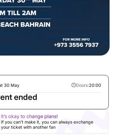
at 30 May
Doors:
20:00
ent ended
It’s okay to change plans!
If you can’t make it, you can always exchange
your ticket with another fan