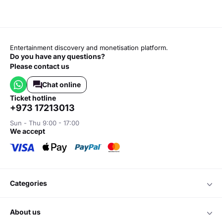
Entertainment discovery and monetisation platform.
Do you have any questions?
Please contact us
Chat online
ticket hotline
+973 17213013
Sun - Thu 9:00 - 17:00
we accept
categories
about us