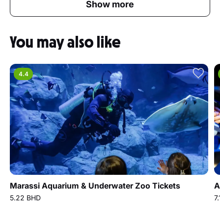
Show more
You may also like
4.4
Marassi Aquarium & Underwater Zoo Tickets
A
5.22 BHD
7