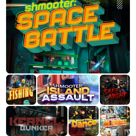
Not in the mood for combat? No problem. Try our ARVI Quest
/ Story Mode, where you and up to 2 friends get 45 minutes
to explore, solve puzzles, and complete thrilling missions.
And that’s not all, jump into VR Individual, sports games, and
family-friendly experiences perfect for ages 6 and up.
Whether it’s a birthday party, a group hangout, or just a night
out with friends, Another World is where the fun begins.