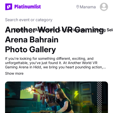
Manama
Another World VR Gaming
Events
Attractions & Experiences
Dining Sel
Arena Bahrain
Photo Gallery
If you’re looking for something different, exciting, and
unforgettable, you’ve just found it. At Another World VR
Gaming Arena in Hidd, we bring you heart pounding action,
immersive adventures, and cutting-edge VR technology all in
show more
one place.
Our Arena VR Games aren’t just “shooting games”, they’re
full-on team battles with realistic mechanics, just like
Warzone. Work with your squad, take down the enemy, and
watch your back… because friendly fire is ON. With up to 17
players in the same game, it’s chaos, strategy, and pure fun
rolled into one.