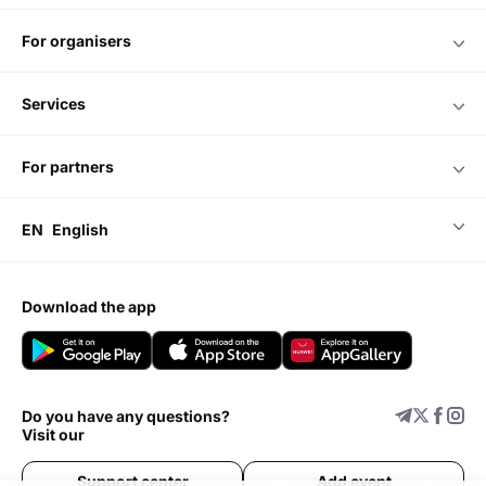
for organisers
services
for partners
EN
English
download the app
Do you have any questions?
Visit our
Support center
Add event