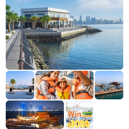
natural beauty.
As the sun begins to set, the sky turns into a canvas of warm
colors, and the calm of the evening invites you to stargaze.
It's a place where time slows down, allowing you to
disconnect from the world and reconnect with the natural
wonders of the earth.
With its perfect blend of adventure and tranquility, Jarada
Island is an ideal escape for nature lovers, couples, and
families alike. Whether you’re in search of a thrilling water
sport experience or simply seeking a serene hideaway,
Jarada Island offers the best of both worlds.