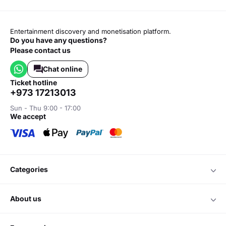
Entertainment discovery and monetisation platform.
Do you have any questions?
Please contact us
Chat online
ticket hotline
+973 17213013
Sun - Thu 9:00 - 17:00
we accept
categories
about us