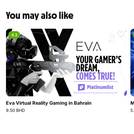
You may also like
4.3
Eva Virtual Reality Gaming in Bahrain
M
9.50 BHD
5