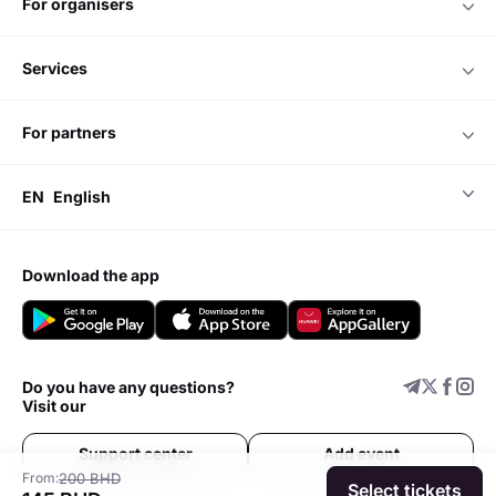
for organisers
services
for partners
EN
English
download the app
Do you have any questions?
Visit our
Support center
Add event
From:
200 BHD
Select tickets