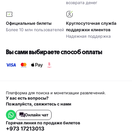
возврата денег
Официальные билеты
Круглосуточная служба
Более 10 млн пользователей
поддержки клиентов
Надежная поддержка
Вы сами выбираете способ оплаты
Платформа для поиска и монетизации развлечений.
У вас есть вопросы?
Пожалуйста, свяжитесь с нами
Онлайн чат
горячая линия по продаже билетов
+973 17213013