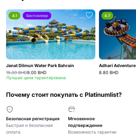
4.1
Бестселлер
4.7
Janat Dilmun Water Park Bahrain
Adhari Adventure
15.00 BHD
9.00 BHD
8.80 BHD
Лучшая цена гарантирована
Почему стоит покупать с Platinumlist?
Безопасная регистрация
Мгновенное
Быстрая и безопасная
подтверждение
оплата
Возможность гарантии