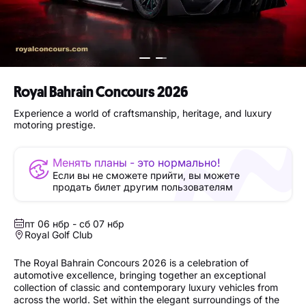
Royal Bahrain Concours 2026
Experience a world of craftsmanship, heritage, and luxury
motoring prestige.
Менять планы - это нормально!
Если вы не сможете прийти, вы можете
продать билет другим пользователям
пт 06 нбр - сб 07 нбр
Royal Golf Club
The Royal Bahrain Concours 2026 is a celebration of
automotive excellence, bringing together an exceptional
collection of classic and contemporary luxury vehicles from
across the world. Set within the elegant surroundings of the