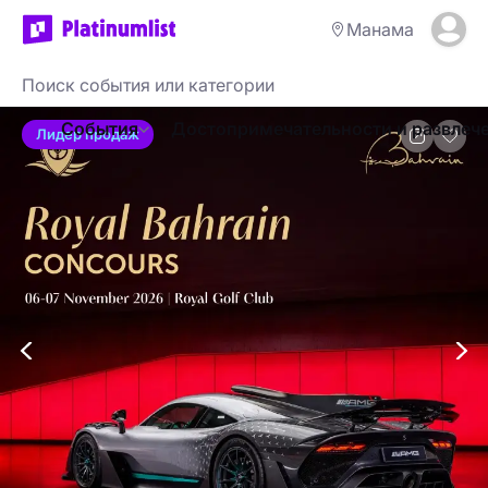
Манама
События
Достопримечательности и развлеч
Лидер продаж