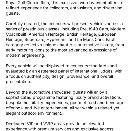
Royal Golf Club in Riffa, this exclusive two-day event offers a
refined experience for collectors, enthusiasts, and discerning
guests.
Carefully curated, the concours will present vehicles across a
series of prestigious classes, including Pre-1940 Cars, Modern
Coachbuilt, American Heritage, British Heritage, European
Heritage, Supercars, Hypercars, and Le Mans Cars. Each
category reflects a unique chapter in automotive history, from
early motoring icons to the most advanced expressions of
modern engineering.
Every vehicle will be displayed to concours standards and
evaluated by an esteemed panel of international judges, with
a focus on authenticity, design, provenance, and overall
presentation.
Beyond the automotive showcase, guests will enjoy a
sophisticated programme featuring luxury brand activations,
bespoke hospitality experiences, gourmet food and beverage
offerings, and live entertainment, all set within a relaxed yet
elegant outdoor environment.
Dedicated VIP and VVIP areas provide an elevated
experience with premium services and exclusive access.