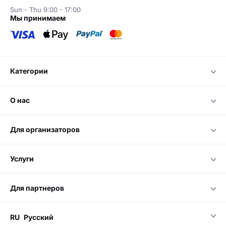
Sun - Thu 9:00 - 17:00
мы принимаем
категории
о нас
для организаторов
услуги
для партнеров
RU
Русский