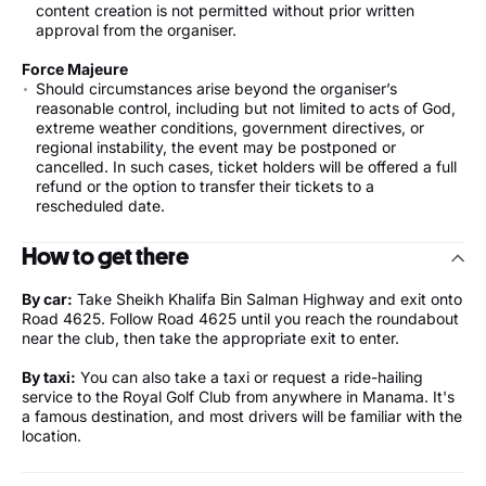
content creation is not permitted without prior written
approval from the organiser.
Force Majeure
Should circumstances arise beyond the organiser’s
reasonable control, including but not limited to acts of God,
extreme weather conditions, government directives, or
regional instability, the event may be postponed or
cancelled. In such cases, ticket holders will be offered a full
refund or the option to transfer their tickets to a
rescheduled date.
How to get there
By car:
Take Sheikh Khalifa Bin Salman Highway and exit onto
Road 4625. Follow Road 4625 until you reach the roundabout
near the club, then take the appropriate exit to enter.
By taxi:
You can also take a taxi or request a ride-hailing
service to the Royal Golf Club from anywhere in Manama. It's
a famous destination, and most drivers will be familiar with the
location.