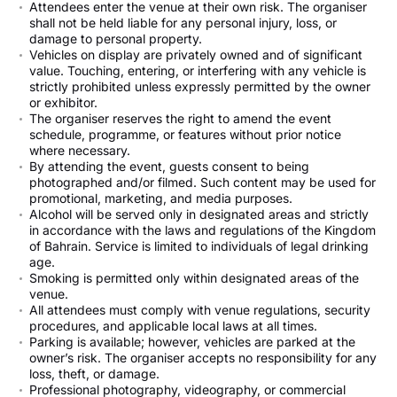
Attendees enter the venue at their own risk. The organiser
shall not be held liable for any personal injury, loss, or
damage to personal property.
Vehicles on display are privately owned and of significant
value. Touching, entering, or interfering with any vehicle is
strictly prohibited unless expressly permitted by the owner
or exhibitor.
The organiser reserves the right to amend the event
schedule, programme, or features without prior notice
where necessary.
By attending the event, guests consent to being
photographed and/or filmed. Such content may be used for
promotional, marketing, and media purposes.
Alcohol will be served only in designated areas and strictly
in accordance with the laws and regulations of the Kingdom
of Bahrain. Service is limited to individuals of legal drinking
age.
Smoking is permitted only within designated areas of the
venue.
All attendees must comply with venue regulations, security
procedures, and applicable local laws at all times.
Parking is available; however, vehicles are parked at the
owner’s risk. The organiser accepts no responsibility for any
loss, theft, or damage.
Professional photography, videography, or commercial