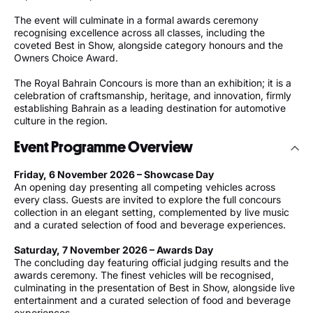
The event will culminate in a formal awards ceremony
recognising excellence across all classes, including the
coveted Best in Show, alongside category honours and the
Owners Choice Award.
The Royal Bahrain Concours is more than an exhibition; it is a
celebration of craftsmanship, heritage, and innovation, firmly
establishing Bahrain as a leading destination for automotive
culture in the region.
Event Programme Overview
Friday, 6 November 2026 – Showcase Day
An opening day presenting all competing vehicles across
every class. Guests are invited to explore the full concours
collection in an elegant setting, complemented by live music
and a curated selection of food and beverage experiences.
Saturday, 7 November 2026 – Awards Day
The concluding day featuring official judging results and the
awards ceremony. The finest vehicles will be recognised,
culminating in the presentation of Best in Show, alongside live
entertainment and a curated selection of food and beverage
experiences.