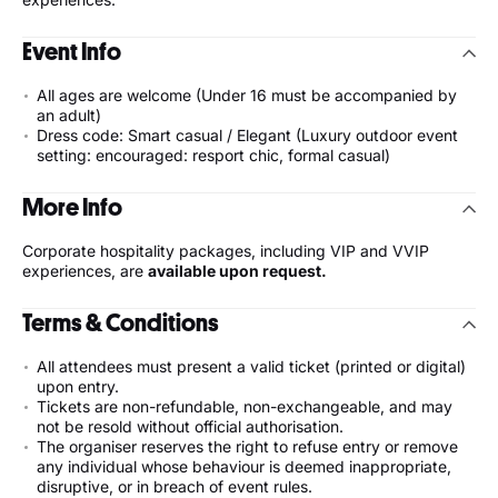
Event Info
All ages are welcome (Under 16 must be accompanied by
an adult)
Dress code: Smart casual / Elegant (Luxury outdoor event
setting: encouraged: resport chic, formal casual)
More Info
Corporate hospitality packages, including VIP and VVIP
experiences, are
available upon request.
Terms & Conditions
All attendees must present a valid ticket (printed or digital)
upon entry.
Tickets are non-refundable, non-exchangeable, and may
not be resold without official authorisation.
The organiser reserves the right to refuse entry or remove
any individual whose behaviour is deemed inappropriate,
disruptive, or in breach of event rules.