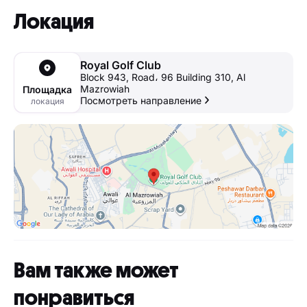
Локация
Royal Golf Club
Block 943, Road، 96 Building 310, Al
Mazrowiah
Площадка
Посмотреть направление
локация
Вам также может
понравиться