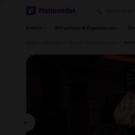
Events
Attractions & Experiences
Din
Home
Attractions
Recently Added Experiences
Anoth