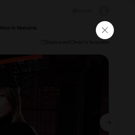
EN
USD
 New In Manama
Share event
Add to favourites