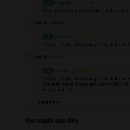
4.0
Very good
Great place for group gaming and friendly
Salman Al Noor
5.0
Excellent
Another World VR Gaming Arena Bahrain fel
Zainab Farouk
5.0
Excellent
Another World VR Gaming Arena Bahrain was
between battle modes and story missions ke
very memorable
Load more
You might also like