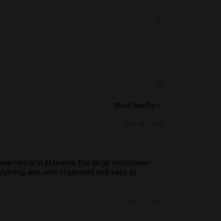
Most helpful
Dec 14, 2025
experience in Manama, the large multiplayer
erything was well organized and easy to
Dec 12, 2025