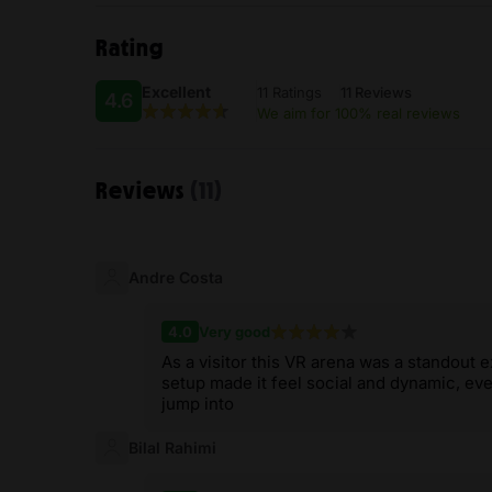
Rating
Excellent
11 Ratings
11 Reviews
4.6
We aim for 100% real reviews
Reviews
(11)
Andre Costa
4.0
Very good
As a visitor this VR arena was a standout 
setup made it feel social and dynamic, ev
jump into
Bilal Rahimi