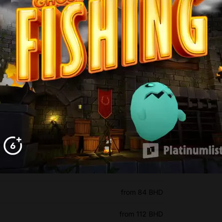
n Ticket prices
from 7 BHD
from 84 BHD
from 112 BHD