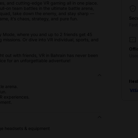
s, and cutting-edge VR gaming all in one place.
l-on team battles in the ultimate battle arena,
 squad, take down the enemy, and stay sharp —
Sec
game, it’s chaos, strategy, and pure fun.
Fas
y Mode, where you and up to 2 friends get 45
g missions. Or dive into VR individual, sports, and
.
Offi
ght out with friends, VR in Bahrain has never been
Use
price for an unforgettable adventure!
Flex
le arena.
un.
VR experiences.
ement.
dge headsets & equipment