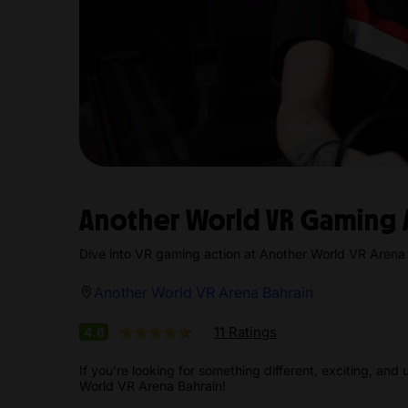
Another World VR Gaming 
Dive into VR gaming action at Another World VR Arena 
Another World VR Arena Bahrain
11 Ratings
4.6
If you’re looking for something different, exciting, and 
World VR Arena Bahrain!