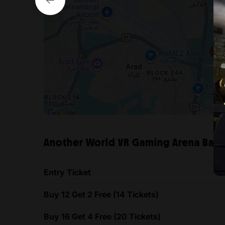
Another World VR Gaming Arena Bahrai
Entry Ticket
Buy 12 Get 2 Free (14 Tickets)
Buy 16 Get 4 Free (20 Tickets)