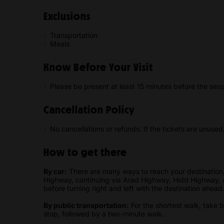
Exclusions
Transportation
Meals
Know Before Your Visit
Please be present at least 15 minutes before the sess
Cancellation Policy
No cancellations or refunds. If the tickets are unused
How to get there
By car:
There are many ways to reach your destination,
Highway, continuing via Arad Highway, Hidd Highway, 
before turning right and left with the destination ahead
By public transportation:
For the shortest walk, take
stop, followed by a two-minute walk.