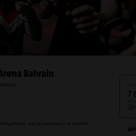
Arena Bahrain
Bahrain!
Pric
7
Best
I
unforgettable, you’ve just found it at Another
Wh