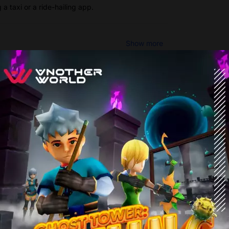
a taxi or a ride-hailing app.
Show more