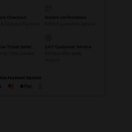
ure Checkout
Instant confirmation
t & Secured Payment
Refund guarantee options
cial Ticket Seller
24/7 Customer Service
d by 10m+ people
Reliable after sales
support
ible Payment Options