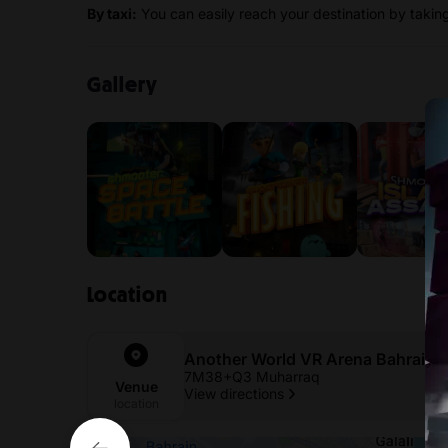
By taxi:
You can easily reach your destination by taking 
Gallery
Location
Another World VR Arena Bahrain
7M38+Q3 Muharraq
Venue
View directions
location