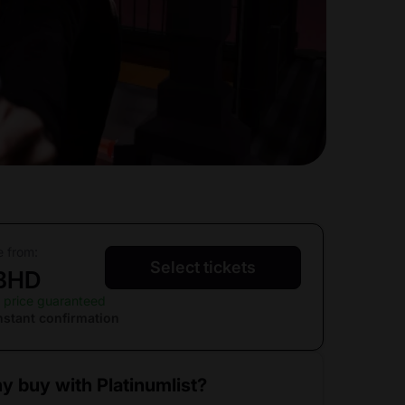
e from:
Select tickets
 BHD
 price guaranteed
nstant confirmation
y buy with Platinumlist?