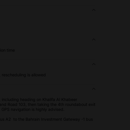
ion time
, rescheduling is allowed
 including heading on Khalifa Al Khabeer
and Road 103, then taking the 4th roundabout exit
. GPS navigation is highly advised.
 bus A2 to the Bahrain Investment Gateway -1 bus