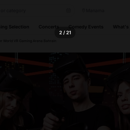
Manama
ing Selection
Concerts
Comedy Events
What's
2
/ 21
er World VR Gaming Arena Bahrain