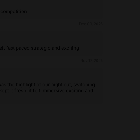
 competition
Dec 09, 2025
t fast paced strategic and exciting
Nov 17, 2025
 the highlight of our night out, switching
pt it fresh, it felt immersive exciting and