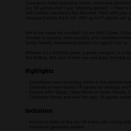
Experience heart-pounding action, immersive adventure
Our VR games aren’t just “shooting games” — they’re ful
with realistic mechanics like Warzone. Work with your
because friendly fire is ON. With up to 17 players per 
Not in the mood for combat? Try our ARVI Quest / Stor
minutes to explore, solve puzzles, and complete thrillin
family-friendly experiences perfect for ages 6 and up
Whether it’s a birthday party, a group hangout, or a ni
this thrilling. Get your tickets now and enjoy the best 
Highlights
Experience heart-pounding action in the ultimate batt
Compete in team-based VR games for strategy and f
Explore ARVI Quest / Story Mode or family-friendly 
Challenge friends and dive into epic VR games excit
Inclusions
Access to state-of-the-art VR Arena with cutting-e
Immersive gameplay session